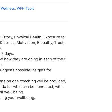
,
Wellness
,
WFH Tools
istory, Physical Health, Exposure to
Distress, Motivation, Empathy, Trust,
e.
 7 days.
nd how they are doing in each of the 5
rs.
uggests possible insights for
 one on one coaching will be provided,
guide for what can be done next, with
all well-being.
sing your wellbeing.