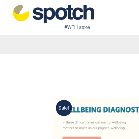
Sale!