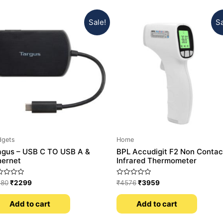
Sale!
Sa
dgets
Home
agus – USB C TO USB A &
BPL Accudigit F2 Non Contac
hernet
Infrared Thermometer
ed
Rated
180
₹
2299
₹
4576
₹
3959
0
out
of
Add to cart
Add to cart
5