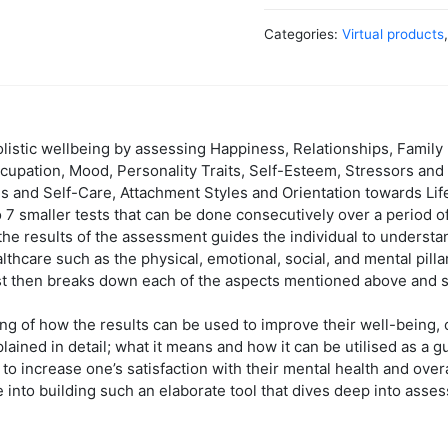
Categories:
Virtual products
istic wellbeing by assessing Happiness, Relationships, Family H
cupation, Mood, Personality Traits, Self-Esteem, Stressors and 
s and Self-Care, Attachment Styles and Orientation towards Lif
 7 smaller tests that can be done consecutively over a period of
he results of the assessment guides the individual to understa
ealthcare such as the physical, emotional, social, and mental pilla
test then breaks down each of the aspects mentioned above and s
ng of how the results can be used to improve their well-being,
lained in detail; what it means and how it can be utilised as a 
 to increase one’s satisfaction with their mental health and over
into building such an elaborate tool that dives deep into asses