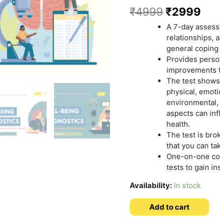
₹
4999
₹
2999
A 7-day assess
relationships, a
general coping
Provides perso
improvements t
The test shows
physical, emotio
environmental, s
aspects can in
health.
The test is bro
that you can ta
One-on-one coa
tests to gain in
Availability:
In stock
Add to cart