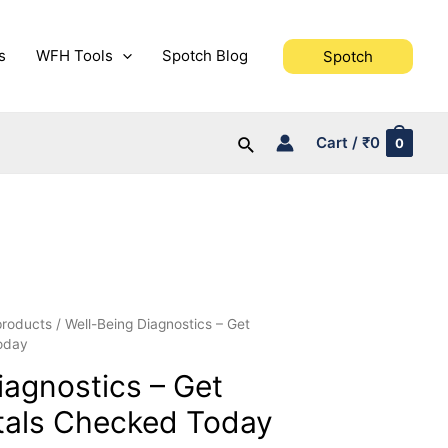
s
WFH Tools
Spotch Blog
Spotch
Search
Cart
/
₹
0
0
 products
/ Well-Being Diagnostics – Get
oday
iagnostics – Get
tals Checked Today