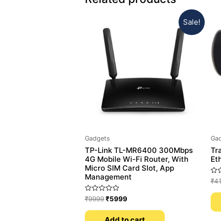
Sale!
Gadgets
Ga
TP-Link TL-MR6400 300Mbps
Tr
4G Mobile Wi-Fi Router, With
Et
Micro SIM Card Slot, App
Management
Rat
₹
4
0
out
Rated
of
₹
9999
₹
5999
0
5
out
of
Add to cart