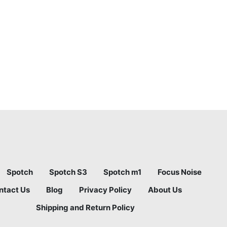
Spotch
Spotch S3
Spotch m1
Focus Noise
ntact Us
Blog
Privacy Policy
About Us
Shipping and Return Policy