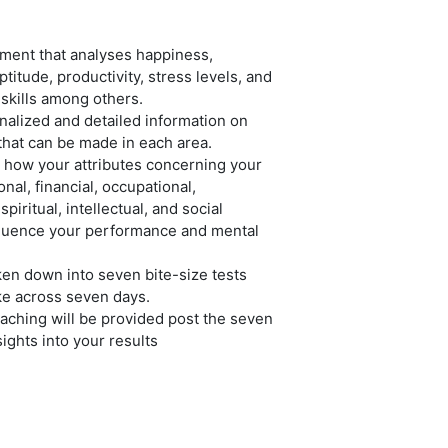
ment that analyses happiness,
ptitude, productivity, stress levels, and
 skills among others.
nalized and detailed information on
hat can be made in each area.
 how your attributes concerning your
nal, financial, occupational,
piritual, intellectual, and social
fluence your performance and mental
ken down into seven bite-size tests
ke across seven days.
ching will be provided post the seven
sights into your results