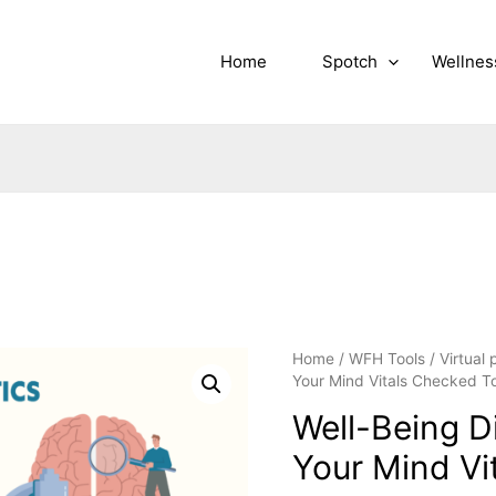
Home
Spotch
Wellnes
Home
/
WFH Tools
/
Virtual
Your Mind Vitals Checked T
Well-Being D
Your Mind Vi