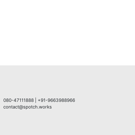
080-47111888
|
+91-9663988966
contact@spotch.works