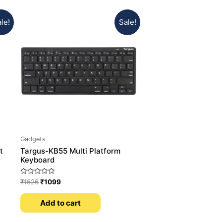
le!
Sale!
Gadgets
t
Targus-KB55 Multi Platform
Keyboard
Rated
₹
1526
₹
1099
0
out
of
Add to cart
5