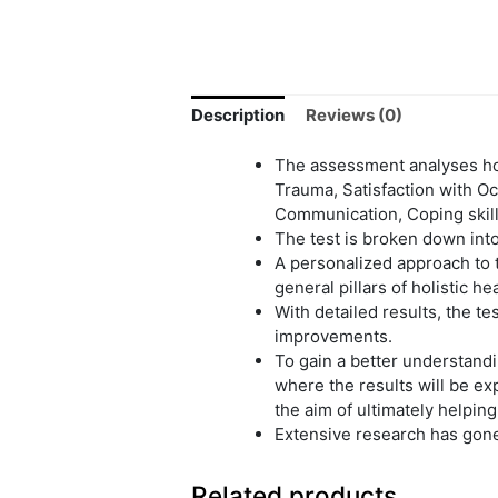
Description
Reviews (0)
The assessment analyses hol
Trauma, Satisfaction with Oc
Communication, Coping skill
The test is broken down into
A personalized approach to t
general pillars of holistic h
With detailed results, the 
improvements.
To gain a better understandi
where the results will be exp
the aim of ultimately helping
Extensive research has gone 
Related products