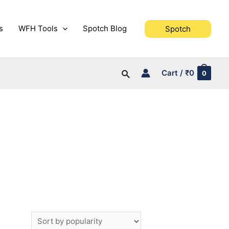
s
WFH Tools
Spotch Blog
Spotch
Search
Cart
/
₹
0
0