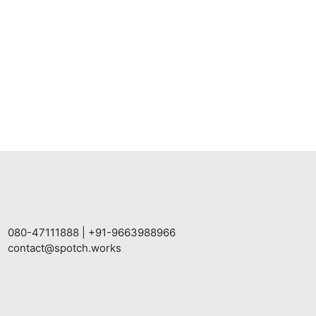
080-47111888
|
+91-9663988966
contact@spotch.works