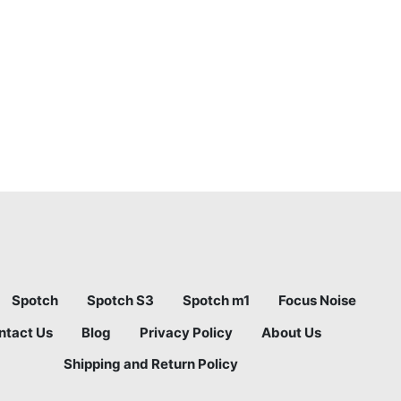
Spotch
Spotch S3
Spotch m1
Focus Noise
ntact Us
Blog
Privacy Policy
About Us
Shipping and Return Policy