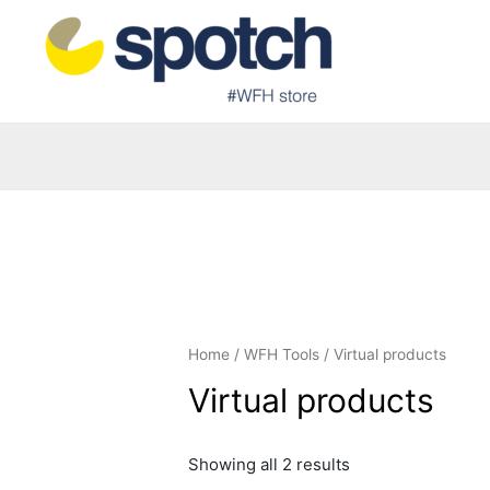
Home
/
WFH Tools
/ Virtual products
Virtual products
Showing all 2 results