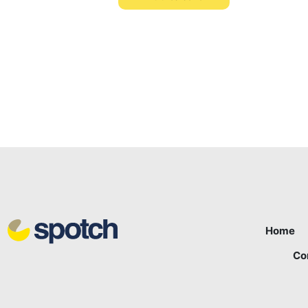
Home
Co