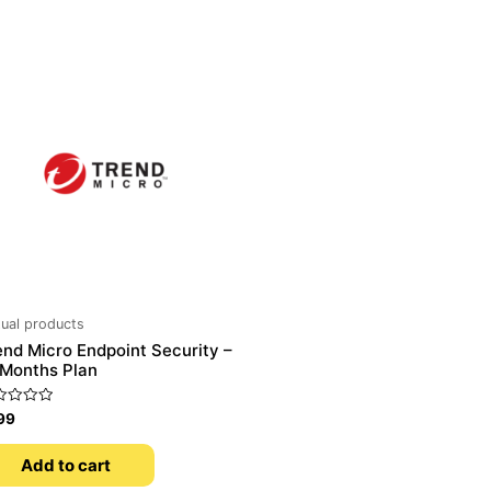
tual products
end Micro Endpoint Security –
 Months Plan
ed
99
Add to cart