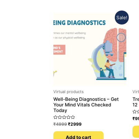
Sale!
Virtual products
Vir
Well-Being Diagnostics – Get
Tr
Your Mind Vitals Checked
12
Today
Rat
₹
9
0
Rated
₹
4999
₹
2999
out
0
of
out
5
of
Add to cart
5