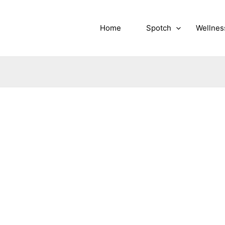
Home
Spotch
Wellnes