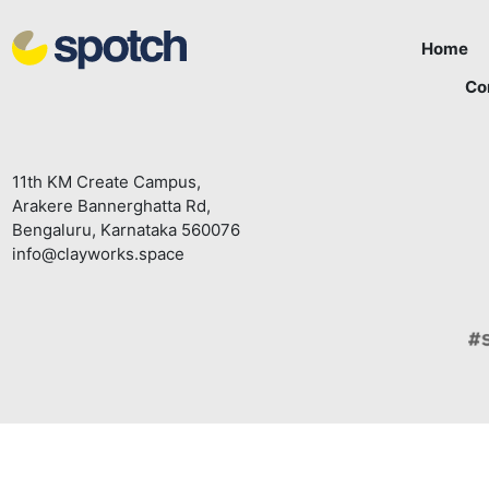
Home
Co
11th KM Create Campus,
Arakere Bannerghatta Rd,
Bengaluru, Karnataka 560076
info@clayworks.space