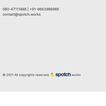
080-47111888
|
+91-9663988966
contact@spotch.works
© 2021 All copyrights reserved.
.works