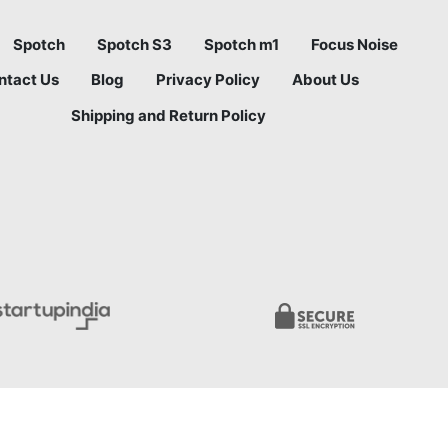
Spotch
Spotch S3
Spotch m1
Focus Noise
ntact Us
Blog
Privacy Policy
About Us
Shipping and Return Policy