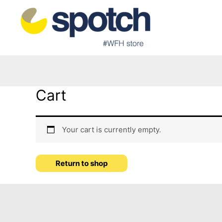
Cart
Your cart is currently empty.
Return to shop