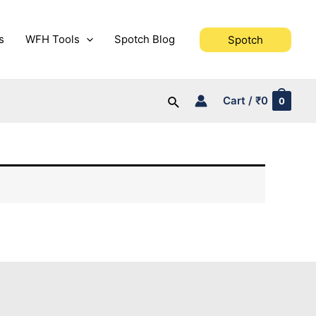
s
WFH Tools
Spotch Blog
Spotch
Search
Cart
/
₹
0
0