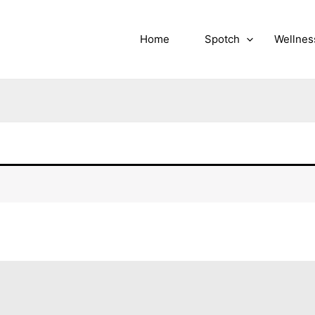
Home
Spotch
Wellnes