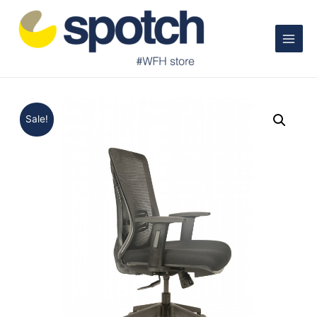
Main
Menu
Sale!