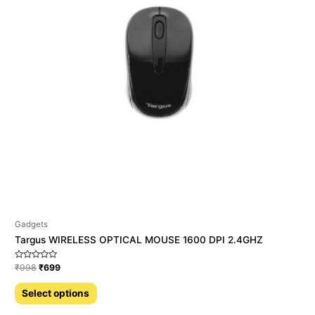
Gadgets
Targus WIRELESS OPTICAL MOUSE 1600 DPI 2.4GHZ
Rated
₹
998
₹
699
0
out
of
Select options
5