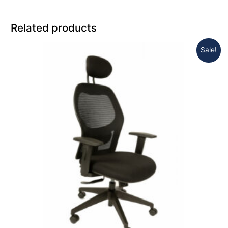
Related products
Sale!