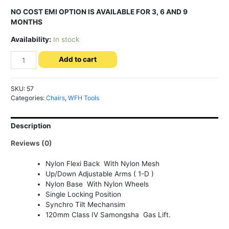
NO COST EMI OPTION IS AVAILABLE FOR 3, 6 AND 9
MONTHS
Availability:
In stock
Loop
Add to cart
Medium
Back
-
SKU:
57
Office
Categories:
Chairs
,
WFH Tools
Chair
quantity
Description
Reviews (0)
Nylon Flexi Back With Nylon Mesh
Up/Down Adjustable Arms ( 1-D )
Nylon Base With Nylon Wheels
Single Locking Position
Synchro Tilt Mechansim
120mm Class IV Samongsha Gas Lift.