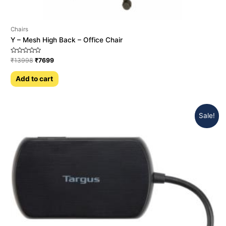
Chairs
Y – Mesh High Back – Office Chair
Rated
₹
13998
₹
7699
0
out
of
Add to cart
5
Sale!