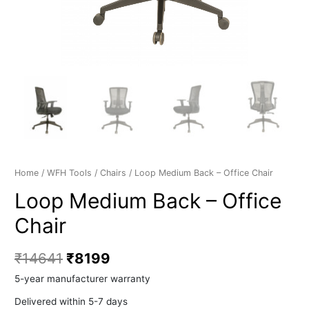
Home
/
WFH Tools
/
Chairs
/ Loop Medium Back – Office Chair
Loop Medium Back – Office
Chair
₹
14641
₹
8199
5-year manufacturer warranty
Delivered within 5-7 days