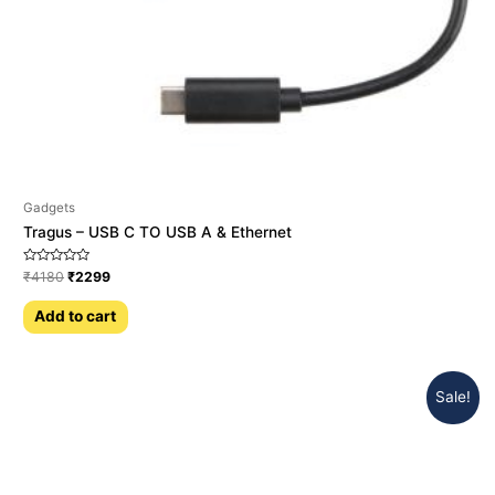
Gadgets
Tragus – USB C TO USB A & Ethernet
Rated
₹
4180
₹
2299
0
out
of
Add to cart
5
Sale!