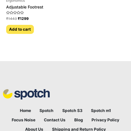
Ergonomics
Adjustable Footrest
Rated
₹
1443
₹
1299
0
out
of
Add to cart
5
Home
Spotch
Spotch S3
Spotch m1
Focus Noise
Contact Us
Blog
Privacy Policy
About Us
Shipping and Return Policy