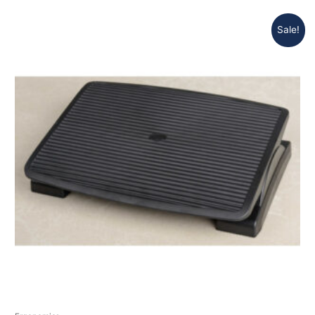
Sale!