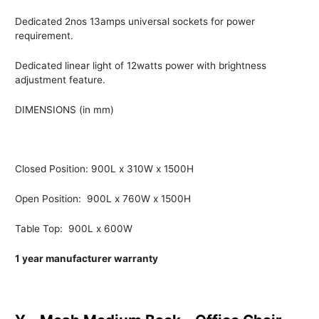
Dedicated 2nos 13amps universal sockets for power
requirement.
Dedicated linear light of 12watts power with brightness
adjustment feature.
DIMENSIONS (in mm)
Closed Position: 900L x 310W x 1500H
Open Position: 900L x 760W x 1500H
Table Top: 900L x 600W
1 year manufacturer warranty