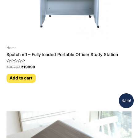
Home
Spotch m1 – Fully loaded Portable Office/ Study Station
Rated
₹
30767
₹
19999
0
out
of
Add to cart
5
Sale!