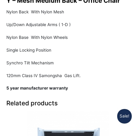
Y – Mesh Medium Back – Office Chair
Nylon Back With Nylon Mesh
Up/Down Adjustable Arms ( 1-D )
Nylon Base With Nylon Wheels
Single Locking Position
Synchro Tilt Mechanism
120mm Class IV Samongsha Gas Lift.
5 year manufacturer warranty
Related products
Sale!