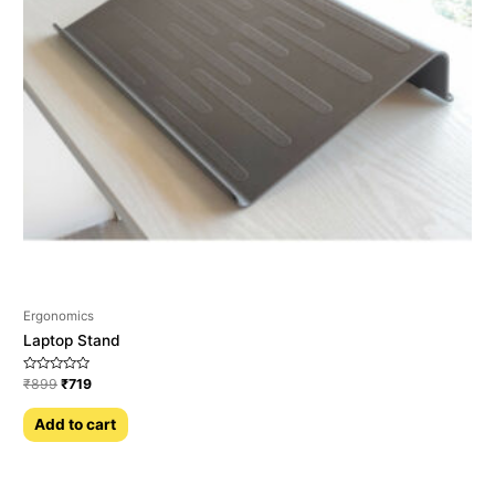
Ergonomics
Laptop Stand
Rated
₹
899
₹
719
0
out
of
Add to cart
5