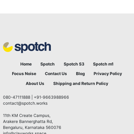
Home
Spotch
Spotch S3
Spotch m1
Focus Noise
Contact Us
Blog
Privacy Policy
About Us
Shipping and Return Policy
080-47111888
|
+91-9663988966
contact@spotch.works
11th KM Create Campus,
Arakere Bannerghatta Rd,
Bengaluru, Karnataka 560076
info@clayworks.space