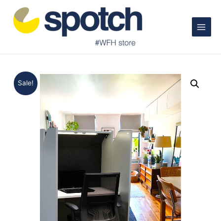
Main
Menu
Sale!