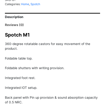
Fully
Categories:
Home
,
Spotch
loaded
Portable
Description
Office
quantity
Reviews (0)
Spotch M1
360-degree rotatable castors for easy movement of the
product.
Foldable table top.
Foldable shutters with writing provision.
Integrated foot rest.
Integrated IOT setup.
Back panel with Pin up provision & sound absorption capacity
of 0.5 NRC.