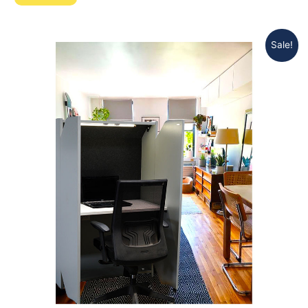
Sale!