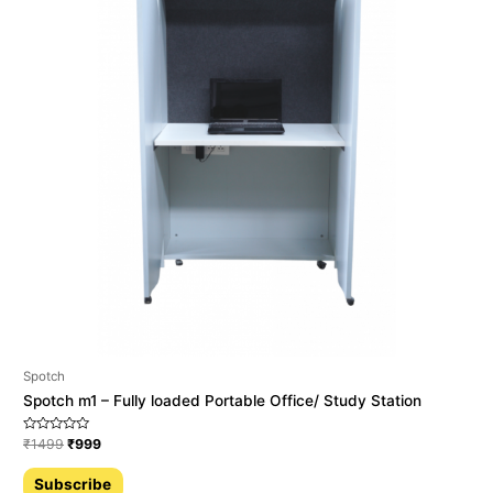
Spotch
Spotch m1 – Fully loaded Portable Office/ Study Station
Rated
₹
1499
₹
999
0
out
of
Subscribe
5