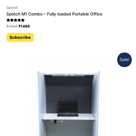
Spotch
Spotch M1 Combo – Fully loaded Portable Office
Rated
₹
1999
₹
1499
5.00
out of 5
Subscribe
Sale!