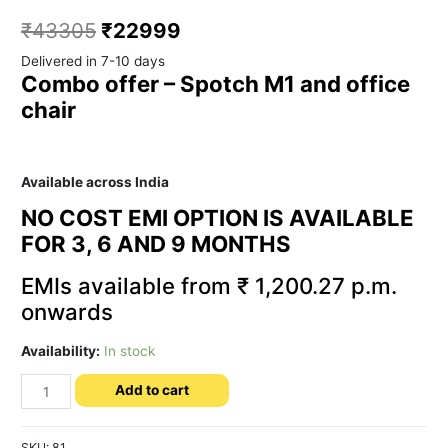
₹
43305
₹
22999
Delivered in 7-10 days
Combo offer – Spotch M1 and office
chair
Available across India
NO COST EMI OPTION IS AVAILABLE
FOR 3, 6 AND 9 MONTHS
EMIs available from ₹ 1,200.27 p.m.
onwards
Availability:
In stock
Spotch
Add to cart
M1
Combo
-
SKU:
81