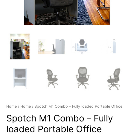
Home
/
Home
/ Spotch M1 Combo – Fully loaded Portable Office
Spotch M1 Combo – Fully
loaded Portable Office