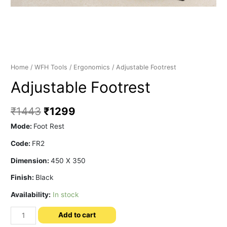
Home
/
WFH Tools
/
Ergonomics
/ Adjustable Footrest
Adjustable Footrest
₹
1443
₹
1299
Mode:
Foot Rest
Code:
FR2
Dimension:
450 X 350
Finish:
Black
Availability:
In stock
Adjustable
Add to cart
Footrest