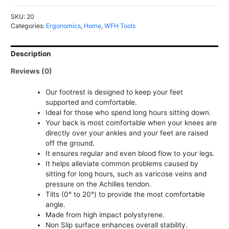
quantity
SKU:
20
Categories:
Ergonomics
,
Home
,
WFH Tools
Description
Reviews (0)
Our footrest is designed to keep your feet
supported and comfortable.
Ideal for those who spend long hours sitting down.
Your back is most comfortable when your knees are
directly over your ankles and your feet are raised
off the ground.
It ensures regular and even blood flow to your legs.
It helps alleviate common problems caused by
sitting for long hours, such as varicose veins and
pressure on the Achilles tendon.
Tilts (0° to 20°) to provide the most comfortable
angle.
Made from high impact polystyrene.
Non Slip surface enhances overall stability.