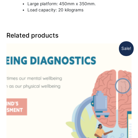
Large platform: 450mm x 350mm.
Load capacity: 20 kilograms
Related products
Sale!