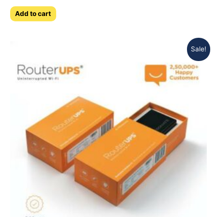
0
out
of
Add to cart
5
Sale!