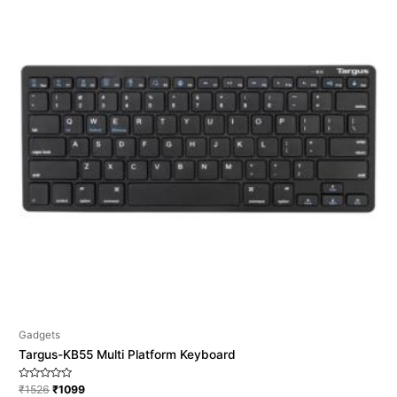
Gadgets
Targus-KB55 Multi Platform Keyboard
Rated
₹
1526
₹
1099