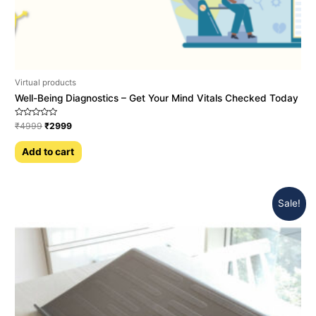
Virtual products
Well-Being Diagnostics – Get Your Mind Vitals Checked Today
Rated
₹
4999
₹
2999
0
out
of
Add to cart
5
Sale!