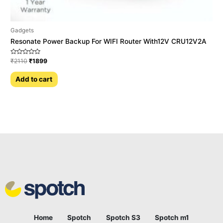
Gadgets
Resonate Power Backup For WIFI Router With12V CRU12V2A
Rated
₹
2110
₹
1899
0
out
of
Add to cart
5
Home
Spotch
Spotch S3
Spotch m1