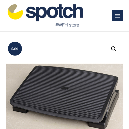
Main
Menu
Sale!