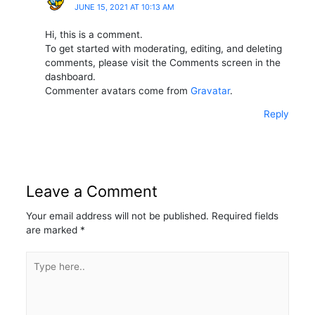
JUNE 15, 2021 AT 10:13 AM
Hi, this is a comment.
To get started with moderating, editing, and deleting
comments, please visit the Comments screen in the
dashboard.
Commenter avatars come from
Gravatar
.
Reply
Leave a Comment
Your email address will not be published.
Required fields
are marked
*
Type
here..