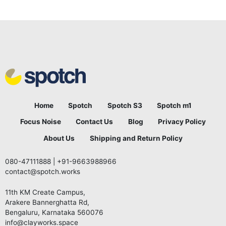
Home
Spotch
Spotch S3
Spotch m1
Focus Noise
Contact Us
Blog
Privacy Policy
About Us
Shipping and Return Policy
080-47111888
|
+91-9663988966
contact@spotch.works
11th KM Create Campus,
Arakere Bannerghatta Rd,
Bengaluru, Karnataka 560076
info@clayworks.space