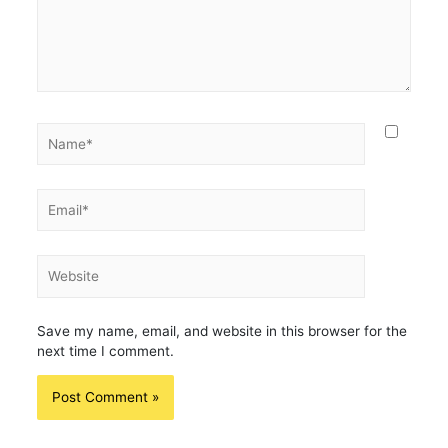
Name*
Email*
Website
Save my name, email, and website in this browser for the
next time I comment.