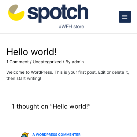
Main
Menu
Hello world!
1 Comment
/
Uncategorized
/ By
admin
Welcome to WordPress. This is your first post. Edit or delete it,
then start writing!
1 thought on “Hello world!”
A WORDPRESS COMMENTER