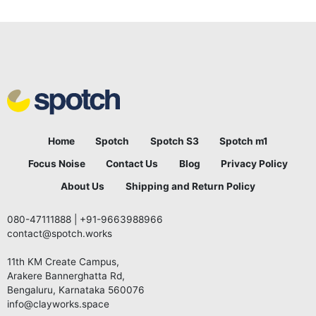
Home
Spotch
Spotch S3
Spotch m1
Focus Noise
Contact Us
Blog
Privacy Policy
About Us
Shipping and Return Policy
080-47111888
|
+91-9663988966
contact@spotch.works
11th KM Create Campus,
Arakere Bannerghatta Rd,
Bengaluru, Karnataka 560076
info@clayworks.space