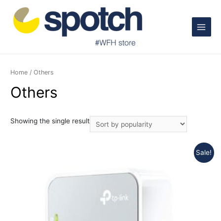
Main
Menu
Home
/ Others
Others
Showing the single result
Sale!