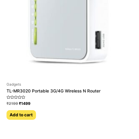
Gadgets
TL-MR3020 Portable 3G/4G Wireless N Router
Rated
₹
2199
₹
1499
0
out
of
Add to cart
5